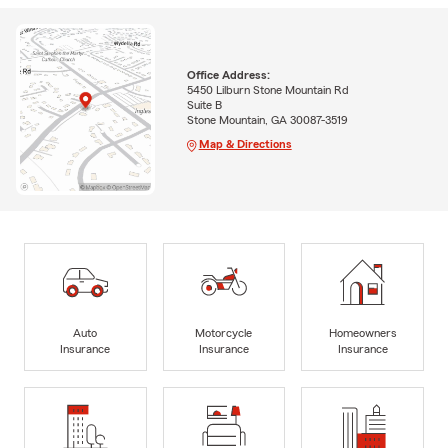
Office Address:
5450 Lilburn Stone Mountain Rd
Suite B
Stone Mountain, GA 30087-3519
Map & Directions
Auto
Motorcycle
Homeowners
Insurance
Insurance
Insurance