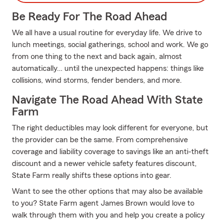
Be Ready For The Road Ahead
We all have a usual routine for everyday life. We drive to
lunch meetings, social gatherings, school and work. We go
from one thing to the next and back again, almost
automatically… until the unexpected happens: things like
collisions, wind storms, fender benders, and more.
Navigate The Road Ahead With State
Farm
The right deductibles may look different for everyone, but
the provider can be the same. From comprehensive
coverage and liability coverage to savings like an anti-theft
discount and a newer vehicle safety features discount,
State Farm really shifts these options into gear.
Want to see the other options that may also be available
to you? State Farm agent James Brown would love to
walk through them with you and help you create a policy