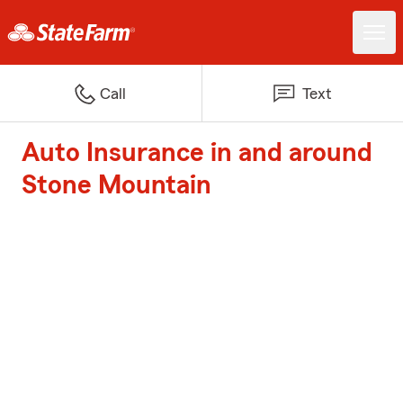
Call
Text
Auto Insurance in and around
Stone Mountain