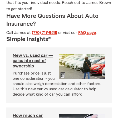
that fits your individual needs. Reach out to James Brown
to get started!
Have More Questions About Auto
Insurance?
Call James at
(770) 717-9518
or visit our
FAQ page
.
Simple Insights®
New vs. used car —
calculate cost of
ownership
Purchase price is just
one consideration - you
should also weigh depreciation and other factors.
Use this new car vs used car calculator to help
decide what kind of car you can afford.
How much car