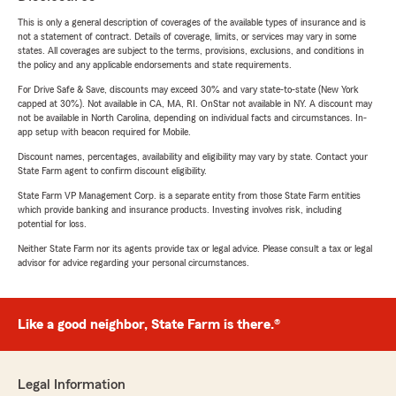
This is only a general description of coverages of the available types of insurance and is
not a statement of contract. Details of coverage, limits, or services may vary in some
states. All coverages are subject to the terms, provisions, exclusions, and conditions in
the policy and any applicable endorsements and state requirements.
For Drive Safe & Save, discounts may exceed 30% and vary state-to-state (New York
capped at 30%). Not available in CA, MA, RI. OnStar not available in NY. A discount may
not be available in North Carolina, depending on individual facts and circumstances. In-
app setup with beacon required for Mobile.
Discount names, percentages, availability and eligibility may vary by state. Contact your
State Farm agent to confirm discount eligibility.
State Farm VP Management Corp. is a separate entity from those State Farm entities
which provide banking and insurance products. Investing involves risk, including
potential for loss.
Neither State Farm nor its agents provide tax or legal advice. Please consult a tax or legal
advisor for advice regarding your personal circumstances.
Like a good neighbor, State Farm is there.®
Legal Information