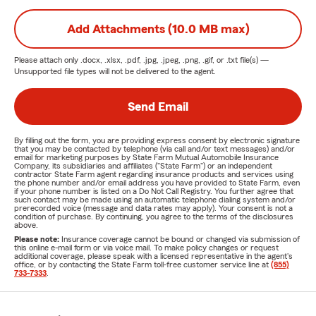
Add Attachments (10.0 MB max)
Please attach only
.docx, .xlsx, .pdf, .jpg, .jpeg, .png, .gif, or .txt
file(s) —
Unsupported file types will not be delivered to the agent.
Send Email
By filling out the form, you are providing express consent by electronic signature
that you may be contacted by telephone (via call and/or text messages) and/or
email for marketing purposes by State Farm Mutual Automobile Insurance
Company, its subsidiaries and affiliates ("State Farm") or an independent
contractor State Farm agent regarding insurance products and services using
the phone number and/or email address you have provided to State Farm, even
if your phone number is listed on a Do Not Call Registry. You further agree that
such contact may be made using an automatic telephone dialing system and/or
prerecorded voice (message and data rates may apply). Your consent is not a
condition of purchase. By continuing, you agree to the terms of the disclosures
above.
Please note:
Insurance coverage cannot be bound or changed via submission of
this online e-mail form or via voice mail. To make policy changes or request
additional coverage, please speak with a licensed representative in the agent's
office, or by contacting the State Farm toll-free customer service line at
(855)
733-7333
.