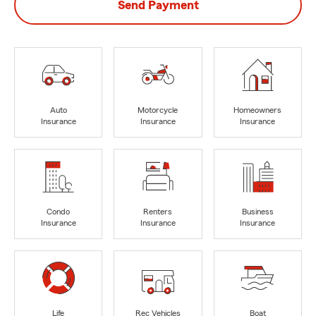
Send Payment
Auto
Motorcycle
Homeowners
Insurance
Insurance
Insurance
Condo
Renters
Business
Insurance
Insurance
Insurance
Life
Rec Vehicles
Boat