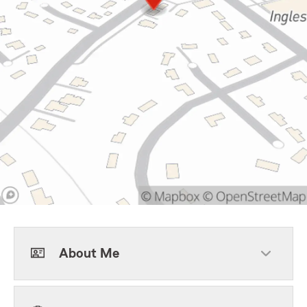
About Me