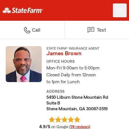
Call
Text
STATE FARM® INSURANCE AGENT
James Brown
OFFICE HOURS
Mon-Fri 9:00am to 5:00pm
Closed Daily from 12noon
to 1pm for Lunch
ADDRESS
5450 Lilburn Stone Mountain Rd
Suite B
Stone Mountain, GA 30087-3519
average rating
4.9/5
on Google
(74 reviews)