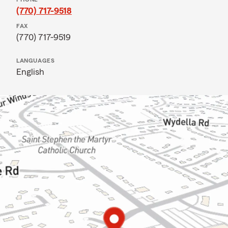
(770) 717-9518
FAX
(770) 717-9519
LANGUAGES
English