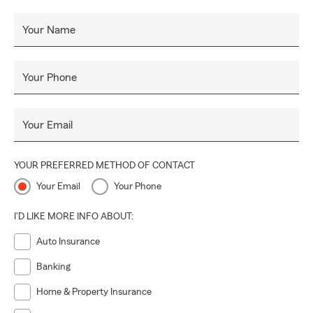
Your Name
Your Phone
Your Email
YOUR PREFERRED METHOD OF CONTACT
Your Email
Your Phone
I'D LIKE MORE INFO ABOUT:
Auto Insurance
Banking
Home & Property Insurance