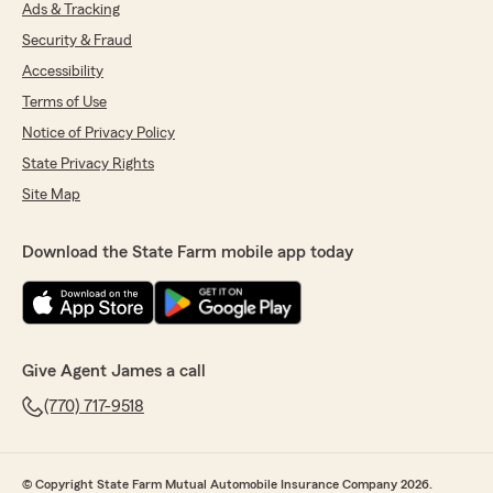
Ads & Tracking
Security & Fraud
Accessibility
Terms of Use
Notice of Privacy Policy
State Privacy Rights
Site Map
Download the State Farm mobile app today
Give Agent James a call
(770) 717-9518
© Copyright State Farm Mutual Automobile Insurance Company 2026.