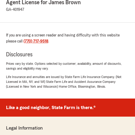
Agent License for James Brown
GA-401947
If you are using a screen reader and having difficulty with this website
please call
(770) 717-9518
.
Disclosures
Prices vary by state. Options selected by customer; availability, amount of discounts,
savings and eligibility may vary.
Life Insurance and annuities are issued by State Farm Life Insurance Company. (Not
Licensed in MA, NY, and WI) State Farm Life and Accident Assurance Company
(Licensed in New York and Wisconsin) Home Office, Bloomington, Illinois.
Like a good neighbor, State Farm is there.®
Legal Information