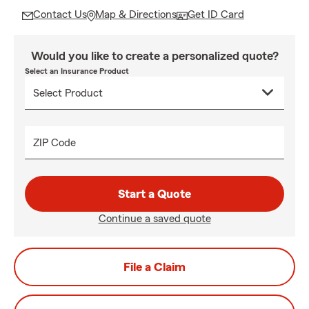
Contact Us
Map & Directions
Get ID Card
Would you like to create a personalized quote?
Select an Insurance Product
ZIP Code
Start a Quote
Continue a saved quote
File a Claim