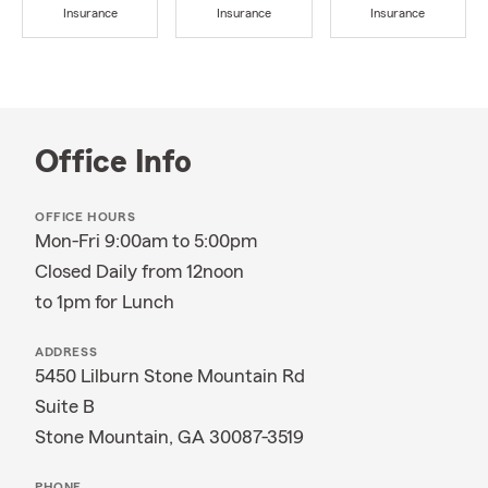
Insurance
Insurance
Insurance
Office Info
OFFICE HOURS
Mon-Fri 9:00am to 5:00pm
Closed Daily from 12noon
to 1pm for Lunch
ADDRESS
5450 Lilburn Stone Mountain Rd
Suite B
Stone Mountain, GA 30087-3519
PHONE