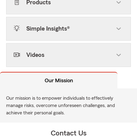
Products
Simple Insights®
Videos
Our Mission
Our mission is to empower individuals to effectively
manage risks, overcome unforeseen challenges, and
achieve their personal goals.
Contact Us