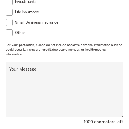
Investments
Life Insurance
Small Business Insurance
Other
For your protection, please do not include sensitive personal information such as
social security numbers, credit/debit card number, or health/medical
information.
Your Message:
1000 characters left